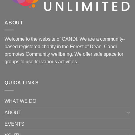
ABOUT
Welcome to the website of CANDI. We are a community-
based registered charity in the Forest of Dean. Candi
promotes Community wellbeing. We offer safe space for
groups to use for various activities.
QUICK LINKS
WHAT WE DO
ABOUT
EVENTS