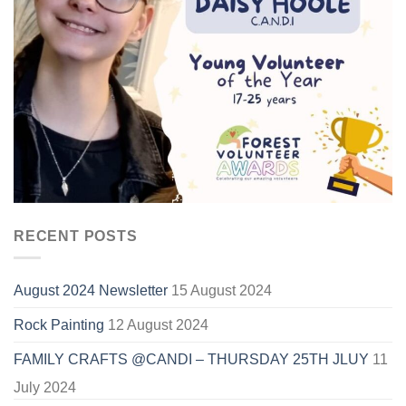
RECENT POSTS
August 2024 Newsletter
15 August 2024
Rock Painting
12 August 2024
FAMILY CRAFTS @CANDI – THURSDAY 25TH JLUY
11
July 2024