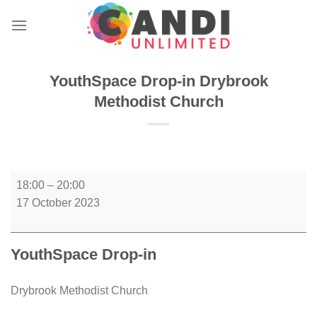
Skip
to
content
YouthSpace Drop-in Drybrook
Methodist Church
YouthSpace
18:00
–
20:00
Drop-
17 October 2023
in
Drybrook
Methodist
YouthSpace Drop-in
Church
Drybrook Methodist Church