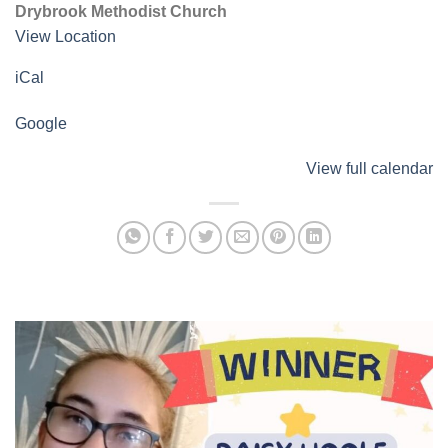
Drybrook Methodist Church
View Location
iCal
Google
View full calendar