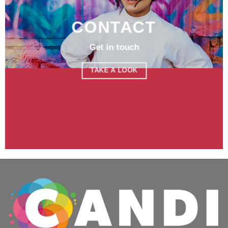
CONTACT
Get in touch
TAKE A LOOK