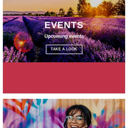
EVENTS
Upcoming events
TAKE A LOOK