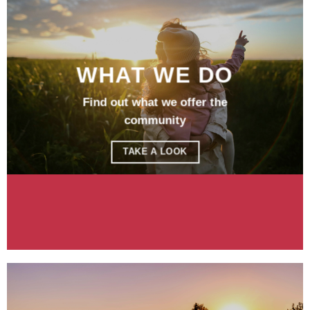
WHAT WE DO
Find out what we offer the
community
TAKE A LOOK