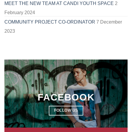
MEET THE NEW TEAM AT CANDI YOUTH SPACE
2
February 2024
COMMUNITY PROJECT CO-ORDINATOR
7 December
2023
FACEBOOK
FOLLOW US