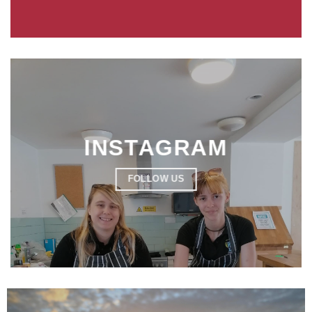
INSTAGRAM
FOLLOW US